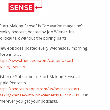
Start Making Sense” is
The Nation
magazine’s
eekly podcast, hosted by Jon Wiener. It’s
olitical talk without the boring parts.
ew episodes posted every Wednesday morning.
ore info at
ttps://www.thenation.com/content/start-
aking-sense/
.
isten or Subscribe to Start Making Sense at
pple Podcasts
ttps://podcasts.apple.com/us/podcast/start-
aking-sense-with-jon-wiener/id1677396303
. Or
herever you get your podcasts.