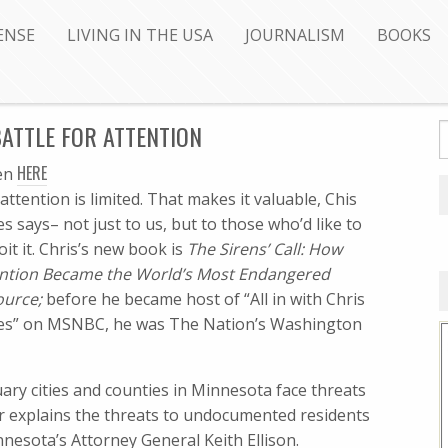
ENSE
LIVING IN THE USA
JOURNALISM
BOOKS
ATTLE FOR ATTENTION
HERE
ten
attention is limited. That makes it valuable, Chis
s says– not just to us, but to those who’d like to
oit it. Chris’s new book is
The Sirens’ Call: How
ntion Became the World’s Most Endangered
ource;
before he became host of “All in with Chris
es” on MSNBC, he was The Nation’s Washington
ary cities and counties in Minnesota face threats
r explains the threats to undocumented residents
esota’s Attorney General Keith Ellison.