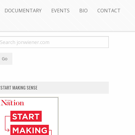
DOCUMENTARY
EVENTS
BIO
CONTACT
START MAKING SENSE