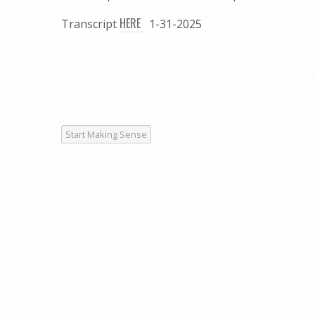
HERE
Transcript
1-31-2025
Start Making Sense