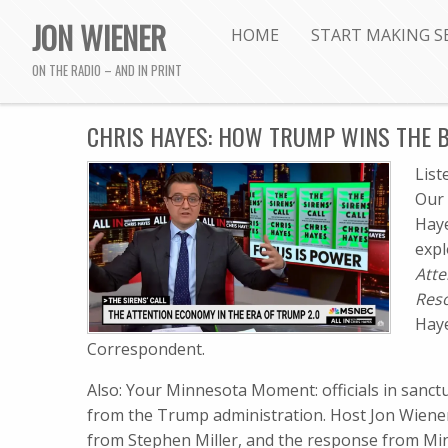
JON WIENER
HOME
START MAKING S
ON THE RADIO – AND IN PRINT
CHRIS HAYES: HOW TRUMP WINS THE B
Lis
Our 
Haye
expl
Atte
Res
Hay
Correspondent.
Also: Your Minnesota Moment: officials in sanctu
from the Trump administration. Host Jon Wiene
from Stephen Miller, and the response from Minn