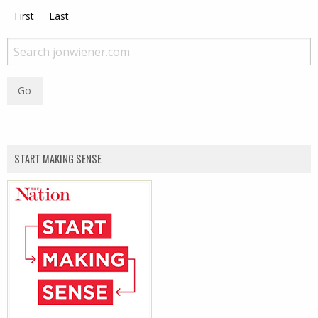
First
Last
START MAKING SENSE