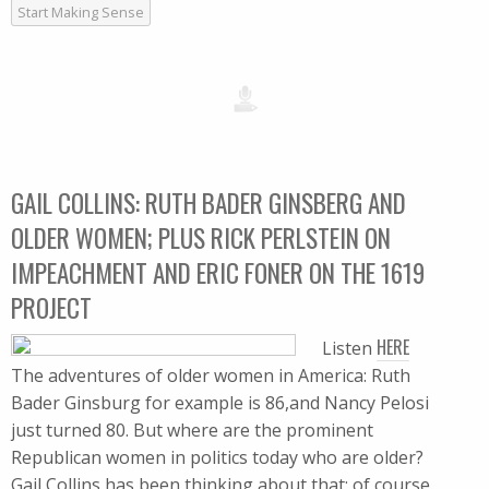
Start Making Sense
GAIL COLLINS: RUTH BADER GINSBERG AND
OLDER WOMEN; PLUS RICK PERLSTEIN ON
IMPEACHMENT AND ERIC FONER ON THE 1619
PROJECT
HERE
Listen
The adventures of older women in America: Ruth
Bader Ginsburg for example is 86,and Nancy Pelosi
just turned 80. But where are the prominent
Republican women in politics today who are older?
Gail Collins has been thinking about that; of course