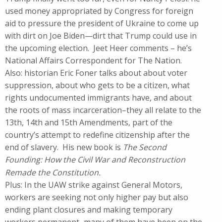
used money appropriated by Congress for foreign
aid to pressure the president of Ukraine to come up
with dirt on Joe Biden—dirt that Trump could use in
the upcoming election. Jeet Heer comments – he’s
National Affairs Correspondent for The Nation.
Also: historian Eric Foner talks about about voter
suppression, about who gets to be a citizen, what
rights undocumented immigrants have, and about
the roots of mass incarceration–they all relate to the
13th, 14th and 15th Amendments, part of the
country’s attempt to redefine citizenship after the
end of slavery. His new book is
The Second
Founding: How the Civil War and Reconstruction
Remade the Constitution.
Plus: In the UAW strike against General Motors,
workers are seeking not only higher pay but also
ending plant closures and making temporary