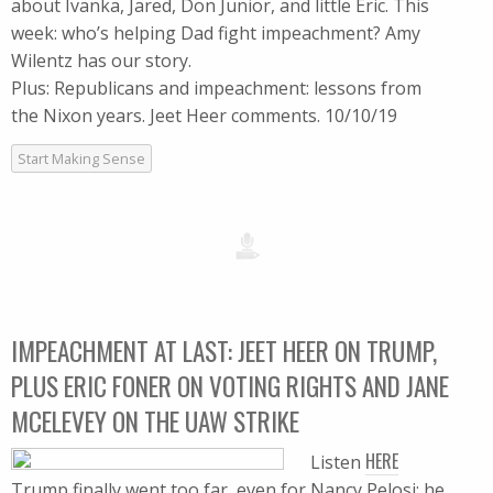
about Ivanka, Jared, Don Junior, and little Eric. This
week: who’s helping Dad fight impeachment? Amy
Wilentz has our story.
Plus: Republicans and impeachment: lessons from
the Nixon years. Jeet Heer comments. 10/10/19
Start Making Sense
IMPEACHMENT AT LAST: JEET HEER ON TRUMP,
PLUS ERIC FONER ON VOTING RIGHTS AND JANE
MCELEVEY ON THE UAW STRIKE
HERE
Listen
Trump finally went too far, even for Nancy Pelosi: he