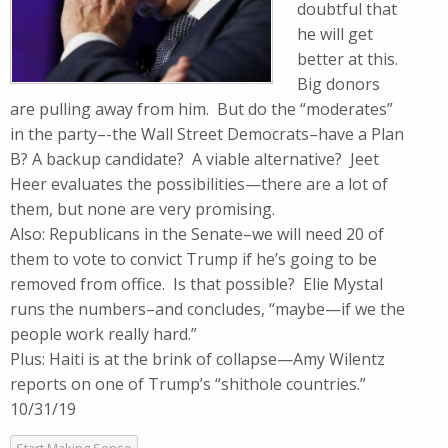
doubtful that
he will get
better at this.
Big donors
are pulling away from him. But do the “moderates”
in the party–-the Wall Street Democrats–have a Plan
B? A backup candidate? A viable alternative? Jeet
Heer evaluates the possibilities—there are a lot of
them, but none are very promising.
Also: Republicans in the Senate–we will need 20 of
them to vote to convict Trump if he’s going to be
removed from office. Is that possible? Elie Mystal
runs the numbers–and concludes, “maybe—if we the
people work really hard.”
Plus: Haiti is at the brink of collapse—Amy Wilentz
reports on one of Trump’s “shithole countries.”
10/31/19