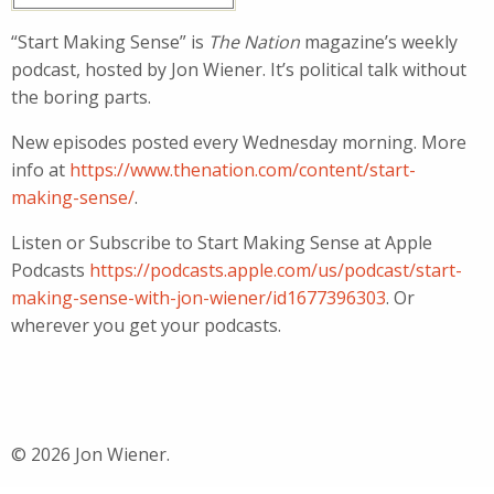
“Start Making Sense” is
The Nation
magazine’s weekly
podcast, hosted by Jon Wiener. It’s political talk without
the boring parts.
New episodes posted every Wednesday morning. More
info at
https://www.thenation.com/content/start-
making-sense/
.
Listen or Subscribe to Start Making Sense at Apple
Podcasts
https://podcasts.apple.com/us/podcast/start-
making-sense-with-jon-wiener/id1677396303
. Or
wherever you get your podcasts.
© 2026 Jon Wiener.