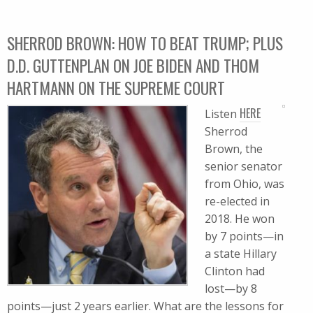
SHERROD BROWN: HOW TO BEAT TRUMP; PLUS
D.D. GUTTENPLAN ON JOE BIDEN AND THOM
HARTMANN ON THE SUPREME COURT
HERE
Listen
Sherrod
Brown, the
senior senator
from Ohio, was
re-elected in
2018. He won
by 7 points—in
a state Hillary
Clinton had
lost—by 8
points—just 2 years earlier. What are the lessons for