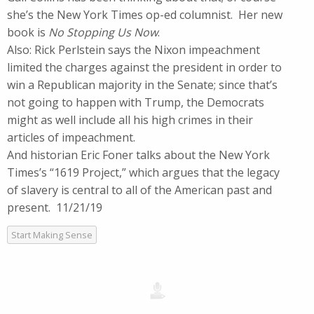
she’s the New York Times op-ed columnist. Her new
book is
No Stopping Us Now
.
Also: Rick Perlstein says the Nixon impeachment
limited the charges against the president in order to
win a Republican majority in the Senate; since that’s
not going to happen with Trump, the Democrats
might as well include all his high crimes in their
articles of impeachment.
And historian Eric Foner talks about the New York
Times’s “1619 Project,” which argues that the legacy
of slavery is central to all of the American past and
present. 11/21/19
Start Making Sense