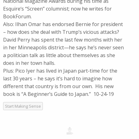
National Magazine Awards during his time as
Esquire‘s “Screen” columnist; now he writes for
BookForum.
Also: Ilhan Omar has endorsed Bernie for president
– how does she deal with Trump’s vicious attacks?
David Perry has spent the last few months with her
in her Minneapolis district—he says he’s never seen
a politician talk as little about themselves as she
does in her town halls.
Plus: Pico Iyer has lived in Japan part-time for the
last 30 years – he says it’s hard to imagine how
different that country is from our own. His new
book is “A Beginner’s Guide to Japan.” 10-24-19
Start Making Sense