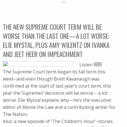
THE NEW SUPREME COURT TERM WILL BE
WORSE THAN THE LAST ONE—A LOT WORSE:
ELIE MYSTAL, PLUS AMY WILENTZ ON IVANKA
AND JEET HEER ON IMPEACHMENT
HERE
Listen
The Supreme Court term began its fall term this
week–and even though Brett Kavanaugh was
confirmed at the start of last year’s court term, this
year the Supremes’ decisions will be worse – a lot
worse. Elie Mystal explains why—he’s the executive
editor of Above the Law and a contributing writer for
The Nation.
Also: a new episode of ‘The Children’s Hour’–stories