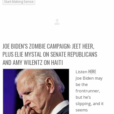
Start Making Sense
JOE BIDEN’S ZOMBIE CAMPAIGN: JEET HEER,
PLUS ELIE MYSTAL ON SENATE REPUBLICANS
AND AMY WILENTZ ON HAITI
HERE
Listen
Joe Biden may
be the
frontrunner,
but he’s
slipping, and it
seems