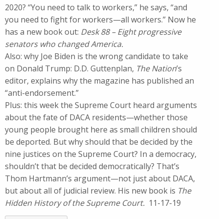
2020? “You need to talk to workers,” he says, “and
you need to fight for workers—all workers.” Now he
has a new book out:
Desk 88 – Eight progressive
senators who changed America.
Also: why Joe Biden is the wrong candidate to take
on Donald Trump: D.D. Guttenplan,
The Nation
’s
editor, explains why the magazine has published an
“anti-endorsement.”
Plus: this week the Supreme Court heard arguments
about the fate of DACA residents—whether those
young people brought here as small children should
be deported. But why should that be decided by the
nine justices on the Supreme Court? In a democracy,
shouldn’t that be decided democratically? That’s
Thom Hartmann’s argument—not just about DACA,
but about all of judicial review. His new book is
The
Hidden History of the Supreme Court.
11-17-19