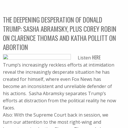
THE DEEPENING DESPERATION OF DONALD
TRUMP: SASHA ABRAMSKY, PLUS COREY ROBIN
ON CLARENCE THOMAS AND KATHA POLLITT ON
ABORTION
HERE
Listen
Trump’s increasingly reckless efforts at intimidation
reveal the increasingly desperate situation he has
created for himself, where even Fox News has
become an inconsistent and unreliable defender of
his actions. Sasha Abramsky separates Trump’s
efforts at distraction from the political reality he now
faces.
Also: With the Supreme Court back in session, we
turn our attention to the most right-wing and