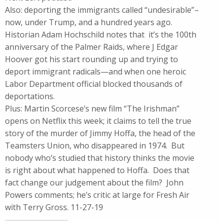
Also: deporting the immigrants called “undesirable”–
now, under Trump, and a hundred years ago.
Historian Adam Hochschild notes that it’s the 100th
anniversary of the Palmer Raids, where J Edgar
Hoover got his start rounding up and trying to
deport immigrant radicals—and when one heroic
Labor Department official blocked thousands of
deportations.
Plus: Martin Scorcese’s new film “The Irishman”
opens on Netflix this week; it claims to tell the true
story of the murder of Jimmy Hoffa, the head of the
Teamsters Union, who disappeared in 1974. But
nobody who’s studied that history thinks the movie
is right about what happened to Hoffa. Does that
fact change our judgement about the film? John
Powers comments; he’s critic at large for Fresh Air
with Terry Gross. 11-27-19