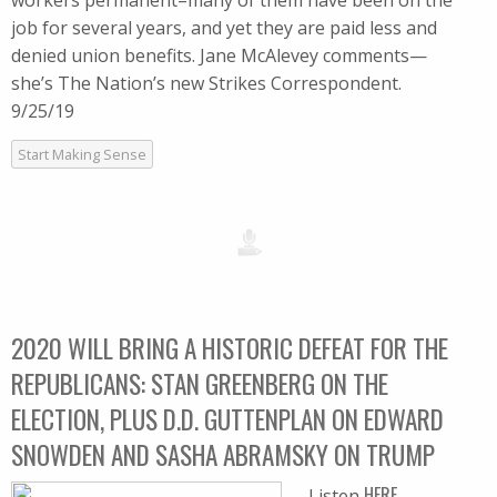
workers permanent–many of them have been on the
job for several years, and yet they are paid less and
denied union benefits. Jane McAlevey comments—
she’s The Nation’s new Strikes Correspondent.
9/25/19
Start Making Sense
2020 WILL BRING A HISTORIC DEFEAT FOR THE
REPUBLICANS: STAN GREENBERG ON THE
ELECTION, PLUS D.D. GUTTENPLAN ON EDWARD
SNOWDEN AND SASHA ABRAMSKY ON TRUMP
HERE
Listen