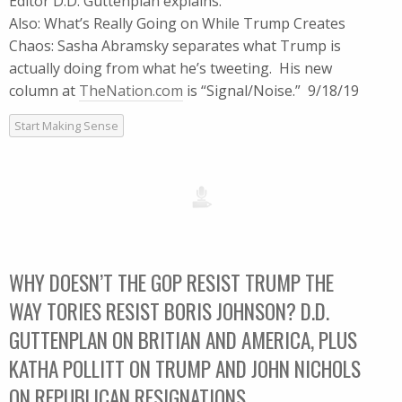
Editor D.D. Guttenplan explains.
Also: What’s Really Going on While Trump Creates
Chaos: Sasha Abramsky separates what Trump is
actually doing from what he’s tweeting. His new
column at
TheNation.com
is “Signal/Noise.” 9/18/19
Start Making Sense
WHY DOESN’T THE GOP RESIST TRUMP THE
WAY TORIES RESIST BORIS JOHNSON? D.D.
GUTTENPLAN ON BRITIAN AND AMERICA, PLUS
KATHA POLLITT ON TRUMP AND JOHN NICHOLS
ON REPUBLICAN RESIGNATIONS