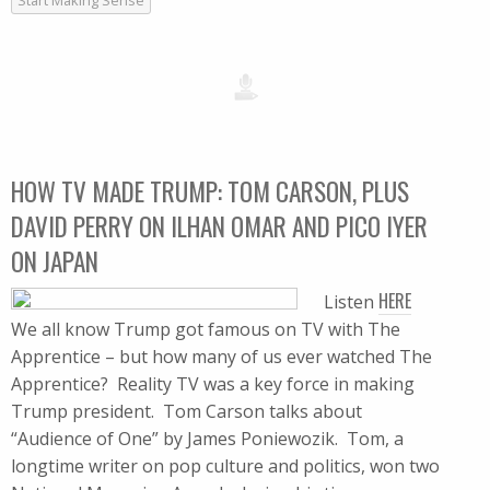
Start Making Sense
HOW TV MADE TRUMP: TOM CARSON, PLUS
DAVID PERRY ON ILHAN OMAR AND PICO IYER
ON JAPAN
HERE
Listen
We all know Trump got famous on TV with The
Apprentice – but how many of us ever watched The
Apprentice? Reality TV was a key force in making
Trump president. Tom Carson talks about
“Audience of One” by James Poniewozik. Tom, a
longtime writer on pop culture and politics, won two