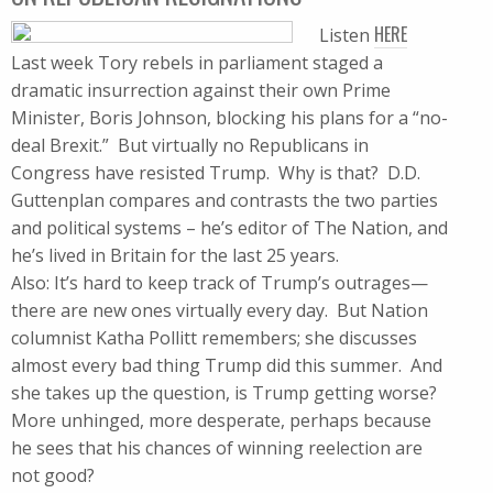
HERE
Listen
Last week Tory rebels in parliament staged a
dramatic insurrection against their own Prime
Minister, Boris Johnson, blocking his plans for a “no-
deal Brexit.” But virtually no Republicans in
Congress have resisted Trump. Why is that? D.D.
Guttenplan compares and contrasts the two parties
and political systems – he’s editor of The Nation, and
he’s lived in Britain for the last 25 years.
Also: It’s hard to keep track of Trump’s outrages—
there are new ones virtually every day. But Nation
columnist Katha Pollitt remembers; she discusses
almost every bad thing Trump did this summer. And
she takes up the question, is Trump getting worse?
More unhinged, more desperate, perhaps because
he sees that his chances of winning reelection are
not good?