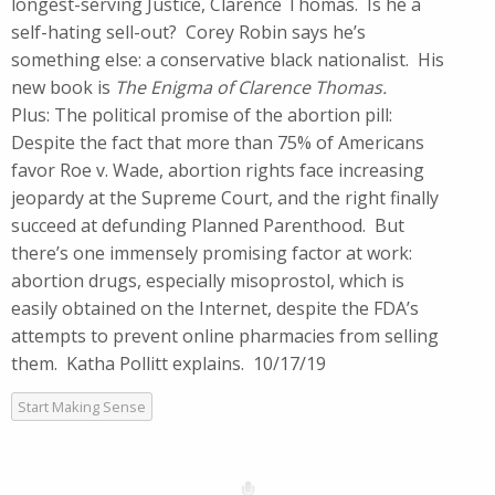
longest-serving Justice, Clarence Thomas. Is he a
self-hating sell-out? Corey Robin says he’s
something else: a conservative black nationalist. His
new book is
The Enigma of Clarence Thomas.
Plus: The political promise of the abortion pill:
Despite the fact that more than 75% of Americans
favor Roe v. Wade, abortion rights face increasing
jeopardy at the Supreme Court, and the right finally
succeed at defunding Planned Parenthood. But
there’s one immensely promising factor at work:
abortion drugs, especially misoprostol, which is
easily obtained on the Internet, despite the FDA’s
attempts to prevent online pharmacies from selling
them. Katha Pollitt explains. 10/17/19
Start Making Sense