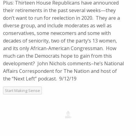
Plus: Thirteen House Republicans have announced
their retirements in the past several weeks—they
don’t want to run for reelection in 2020. They are a
diverse group, and include moderates as well as
conservatives, some newcomers and some with
decades of seniority, two of the party’s 13 women,
and its only African-American Congressman. How
much can the Democrats hope to gain from this
development? John Nichols comments–he’s National
Affairs Correspondent for The Nation and host of
the “Next Left” podcast. 9/12/19
Start Making Sense