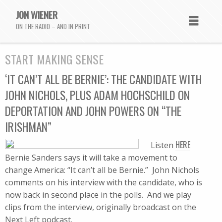
JON WIENER
ON THE RADIO – AND IN PRINT
START MAKING SENSE
‘IT CAN’T ALL BE BERNIE’: THE CANDIDATE WITH
JOHN NICHOLS, PLUS ADAM HOCHSCHILD ON
DEPORTATION AND JOHN POWERS ON “THE
IRISHMAN”
HERE
Listen
Bernie Sanders says it will take a movement to
change America: “It can’t all be Bernie.” John Nichols
comments on his interview with the candidate, who is
now back in second place in the polls. And we play
clips from the interview, originally broadcast on the
Next Left podcast.