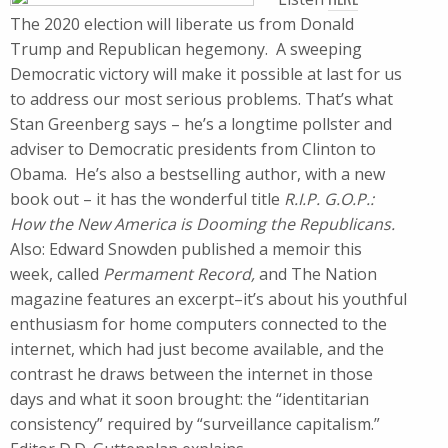
The 2020 election will liberate us from Donald
Trump and Republican hegemony. A sweeping
Democratic victory will make it possible at last for us
to address our most serious problems. That’s what
Stan Greenberg says – he’s a longtime pollster and
adviser to Democratic presidents from Clinton to
Obama. He’s also a bestselling author, with a new
book out – it has the wonderful title
R.I.P. G.O.P.:
How the New America is Dooming the Republicans.
Also: Edward Snowden published a memoir this
week, called
Permament Record,
and The Nation
magazine features an excerpt–it’s about his youthful
enthusiasm for home computers connected to the
internet, which had just become available, and the
contrast he draws between the internet in those
days and what it soon brought: the “identitarian
consistency” required by “surveillance capitalism.”