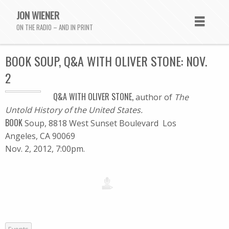
JON WIENER
ON THE RADIO – AND IN PRINT
BOOK SOUP, Q&A WITH OLIVER STONE: NOV.
2
Q&A WITH OLIVER STONE,
author of
The
Untold History of the United States.
BOOK
Soup, 8818 West Sunset Boulevard Los
Angeles, CA 90069
Nov. 2, 2012, 7:00pm.