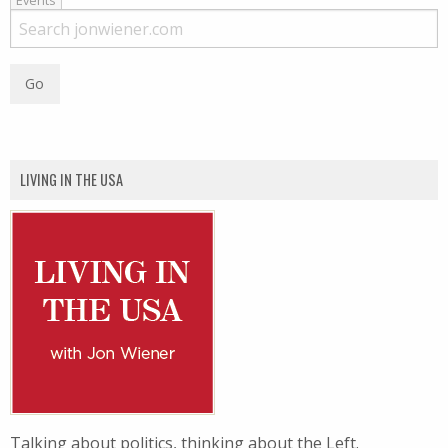
Events
LIVING IN THE USA
Talking about politics, thinking about the Left.