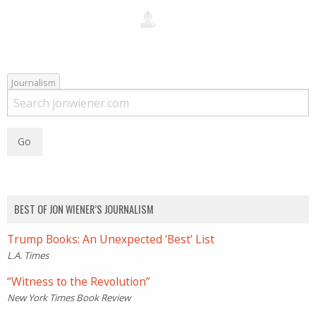
Journalism
BEST OF JON WIENER’S JOURNALISM
Trump Books: An Unexpected ‘Best’ List
L.A. Times
“Witness to the Revolution”
New York Times Book Review