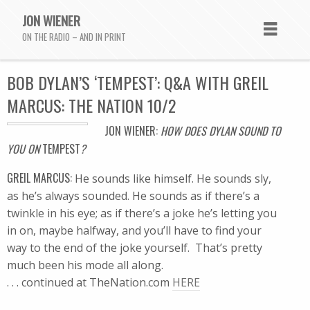
JON WIENER
ON THE RADIO – AND IN PRINT
BOB DYLAN’S ‘TEMPEST’: Q&A WITH GREIL
MARCUS: THE NATION 10/2
JON WIENER:
HOW DOES DYLAN SOUND TO
YOU ON
TEMPEST
?
GREIL MARCUS:
He sounds like himself. He sounds sly,
as he’s always sounded. He sounds as if there’s a
twinkle in his eye; as if there’s a joke he’s letting you
in on, maybe halfway, and you’ll have to find your
way to the end of the joke yourself. That’s pretty
much been his mode all along.
. . . continued at TheNation.com
HERE