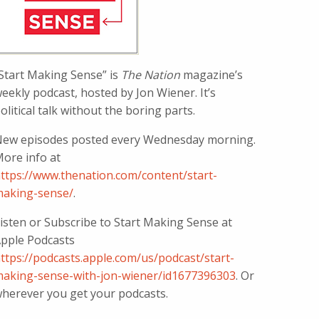
Start Making Sense” is
The Nation
magazine’s
eekly podcast, hosted by Jon Wiener. It’s
olitical talk without the boring parts.
ew episodes posted every Wednesday morning.
ore info at
ttps://www.thenation.com/content/start-
aking-sense/
.
isten or Subscribe to Start Making Sense at
pple Podcasts
ttps://podcasts.apple.com/us/podcast/start-
aking-sense-with-jon-wiener/id1677396303
. Or
herever you get your podcasts.