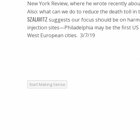
New York Review, where he wrote recently abou
Also: what can we do to reduce the death toll i
SZALAVITZ
suggests our focus should be on harm r
injection sites—Philadelphia may be the first U
West European cities. 3/7/19
Start Making Sense