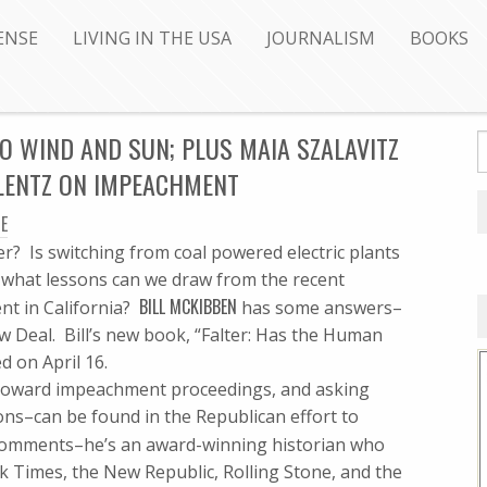
ENSE
LIVING IN THE USA
JOURNALISM
BOOKS
O WIND AND SUN; PLUS MAIA SZALAVITZ
ILENTZ ON IMPEACHMENT
E
r? Is switching from coal powered electric plants
nd what lessons can we draw from the recent
BILL MCKIBBEN
nt in California?
has some answers–
 Deal. Bill’s new book, “Falter: Has the Human
d on April 16.
 toward impeachment proceedings, and asking
ns–can be found in the Republican effort to
omments–he’s an award-winning historian who
k Times, the New Republic, Rolling Stone, and the