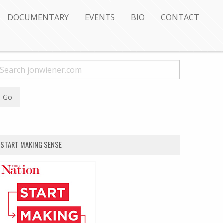
DOCUMENTARY
EVENTS
BIO
CONTACT
START MAKING SENSE