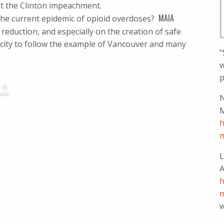
t the Clinton impeachment.
MAIA
n the current epidemic of opioid overdoses?
eduction, and especially on the creation of safe
S city to follow the example of Vancouver and many
“
w
p
N
M
h
m
L
A
h
m
w