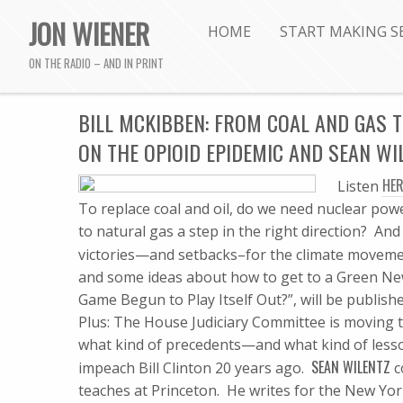
JON WIENER
HOME
START MAKING S
ON THE RADIO – AND IN PRINT
BILL MCKIBBEN: FROM COAL AND GAS T
ON THE OPIOID EPIDEMIC AND SEAN W
HER
Listen
To replace coal and oil, do we need nuclear powe
to natural gas a step in the right direction? A
victories—and setbacks–for the climate moveme
and some ideas about how to get to a Green New
Game Begun to Play Itself Out?”, will be publishe
Plus: The House Judiciary Committee is moving
what kind of precedents—and what kind of lesso
SEAN WILENTZ
impeach Bill Clinton 20 years ago.
c
teaches at Princeton. He writes for the New Yor