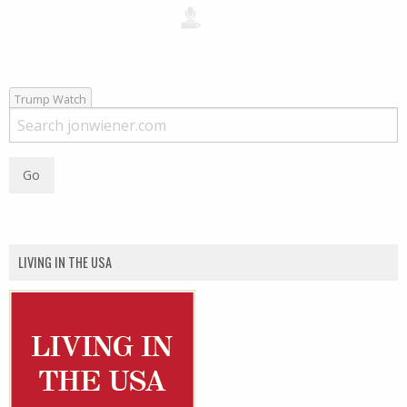
Trump Watch
LIVING IN THE USA