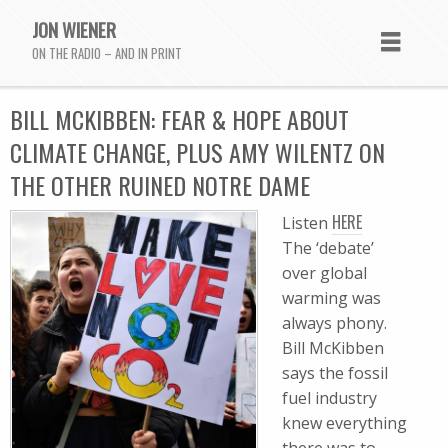
JON WIENER
ON THE RADIO – AND IN PRINT
BILL MCKIBBEN: FEAR & HOPE ABOUT
CLIMATE CHANGE, PLUS AMY WILENTZ ON
THE OTHER RUINED NOTRE DAME
HERE
Listen
The ‘debate’
over global
warming was
always phony.
Bill McKibben
says the fossil
fuel industry
knew everything