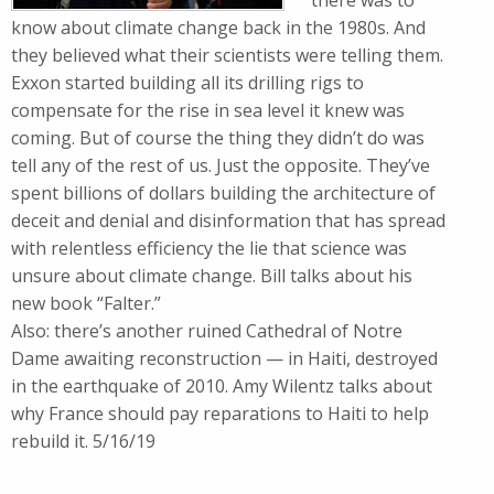
there was to
know about climate change back in the 1980s. And
they believed what their scientists were telling them.
Exxon started building all its drilling rigs to
compensate for the rise in sea level it knew was
coming. But of course the thing they didn’t do was
tell any of the rest of us. Just the opposite. They’ve
spent billions of dollars building the architecture of
deceit and denial and disinformation that has spread
with relentless efficiency the lie that science was
unsure about climate change. Bill talks about his
new book “Falter.”
Also: there’s another ruined Cathedral of Notre
Dame awaiting reconstruction — in Haiti, destroyed
in the earthquake of 2010. Amy Wilentz talks about
why France should pay reparations to Haiti to help
rebuild it. 5/16/19