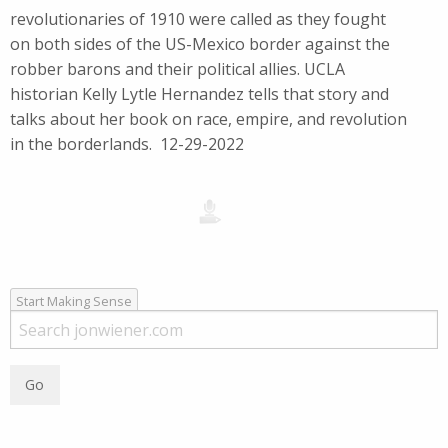
revolutionaries of 1910 were called as they fought
on both sides of the US-Mexico border against the
robber barons and their political allies. UCLA
historian Kelly Lytle Hernandez tells that story and
talks about her book on race, empire, and revolution
in the borderlands. 12-29-2022
Start Making Sense