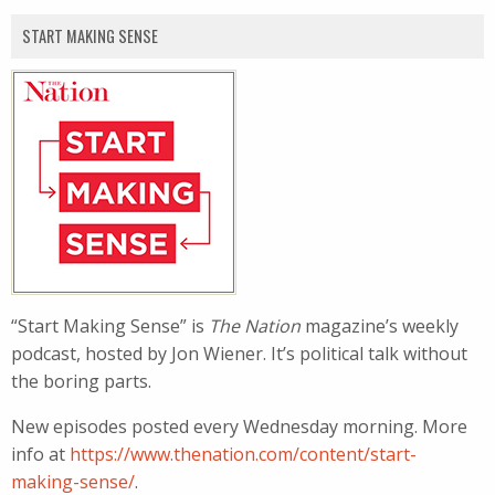
START MAKING SENSE
“Start Making Sense” is
The Nation
magazine’s weekly
podcast, hosted by Jon Wiener. It’s political talk without
the boring parts.
New episodes posted every Wednesday morning. More
info at
https://www.thenation.com/content/start-
making-sense/
.