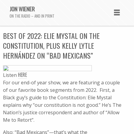
JON WIENER
ON THE RADIO – AND IN PRINT
BEST OF 2022: ELIE MYSTAL ON THE
CONSTITUTION, PLUS KELLY LYTLE
HERNÁNDEZ ON “BAD MEXICANS”
HERE
Listen
For our end-of year show, we are featuring a couple
of our favorite book segments from 2022. First, a
Black guy’s guide to the Constitution: Elie Mystal
explains why “our constitution is not good.” He’s The
Nation’s justice correspondent and author of “Allow
Me to Retort”.
Also: “Bad Mexicans”—that’s what the