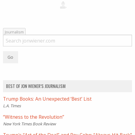
Journalism
BEST OF JON WIENER’S JOURNALISM
Trump Books: An Unexpected ‘Best’ List
L.A. Times
“Witness to the Revolution”
New York Times Book Review