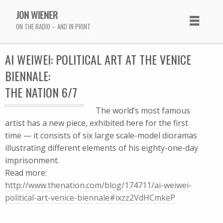
JON WIENER
ON THE RADIO – AND IN PRINT
AI WEIWEI: POLITICAL ART AT THE VENICE
BIENNALE:
THE NATION 6/7
The world’s most famous
artist has a new piece, exhibited here for the first
time — it consists of six large scale-model dioramas
illustrating different elements of his eighty-one-day
imprisonment.
Read more:
http://www.thenation.com/blog/174711/ai-weiwei-
political-art-venice-biennale#ixzz2VdHCmkeP