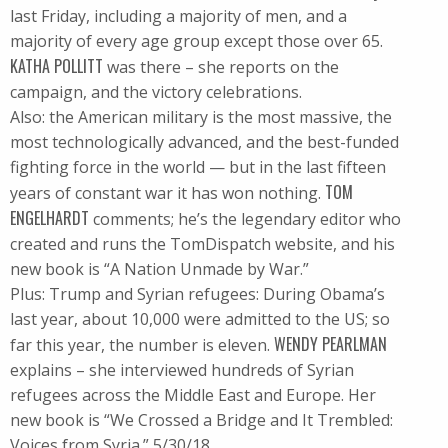
last Friday, including a majority of men, and a
majority of every age group except those over 65.
KATHA POLLITT
was there – she reports on the
campaign, and the victory celebrations.
Also: the American military is the most massive, the
most technologically advanced, and the best-funded
fighting force in the world — but in the last fifteen
TOM
years of constant war it has won nothing.
ENGELHARDT
comments; he’s the legendary editor who
created and runs the TomDispatch website, and his
new book is “A Nation Unmade by War.”
Plus: Trump and Syrian refugees: During Obama’s
last year, about 10,000 were admitted to the US; so
WENDY PEARLMAN
far this year, the number is eleven.
explains – she interviewed hundreds of Syrian
refugees across the Middle East and Europe. Her
new book is “We Crossed a Bridge and It Trembled:
Voices from Syria.” 5/30/18