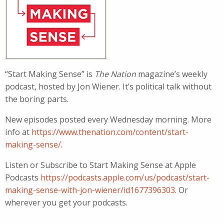
“Start Making Sense” is
The Nation
magazine’s weekly
podcast, hosted by Jon Wiener. It’s political talk without
the boring parts.
New episodes posted every Wednesday morning. More
info at
https://www.thenation.com/content/start-
making-sense/
.
Listen or Subscribe to Start Making Sense at Apple
Podcasts
https://podcasts.apple.com/us/podcast/start-
making-sense-with-jon-wiener/id1677396303
. Or
wherever you get your podcasts.