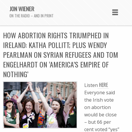
JON WIENER
ON THE RADIO – AND IN PRINT
HOW ABORTION RIGHTS TRIUMPHED IN
IRELAND: KATHA POLLITT; PLUS WENDY
PEARLMAN ON SYRIAN REFUGEES AND TOM
ENGELHARDT ON ‘AMERICA’S EMPIRE OF
NOTHING’
HERE
Listen
Everyone said
the Irish vote
on abortion
would be close
– but 66 per
cent voted “yes”