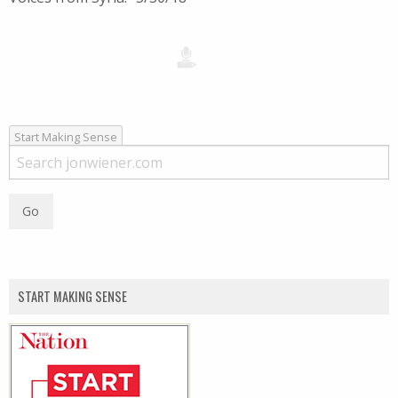
Start Making Sense
START MAKING SENSE