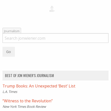
Journalism
BEST OF JON WIENER’S JOURNALISM
Trump Books: An Unexpected ‘Best’ List
L.A. Times
“Witness to the Revolution”
New York Times Book Review