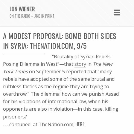
JON WIENER
ON THE RADIO – AND IN PRINT
A MODEST PROPOSAL: BOMB BOTH SIDES
IN SYRIA: THENATION.COM, 9/5
“Brutality of Syrian Rebels
Posing Dilemma in West”—that
story
in
The New
York Times
on September 5 reported that “many
rebels have adopted some of the same brutal and
ruthless tactics as the regime they are trying to
overthrow.” The dilemma: how can we punish Assad
for his violations of international law, when his
opponents are also in violation—in this case, killing
prisoners?
,
HERE.
. . . contuned at TheNation.com