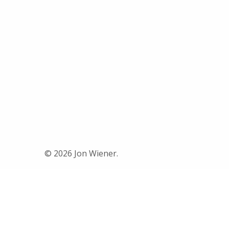
© 2026 Jon Wiener.