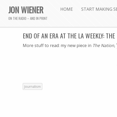
JON WIENER
HOME
START MAKING S
ON THE RADIO – AND IN PRINT
END OF AN ERA AT THE LA WEEKLY: THE
More stuff to read: my new piece in
The Nation
,
Journalism