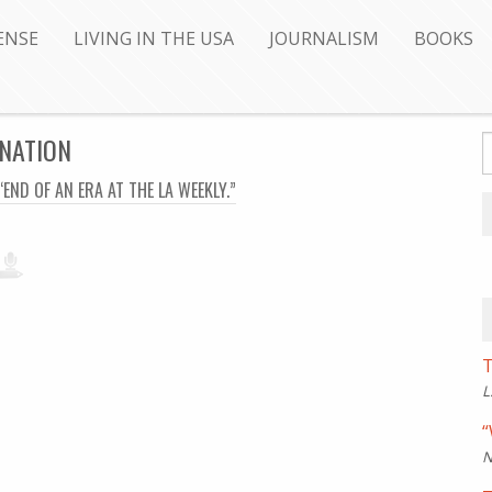
ENSE
LIVING IN THE USA
JOURNALISM
BOOKS
 NATION
“END OF AN ERA AT THE LA WEEKLY.”
T
L
“
N