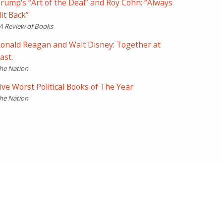
rump's “Art of the Deal” and Roy Cohn: “Always
it Back”
A Review of Books
onald Reagan and Walt Disney: Together at
ast.
he Nation
ive Worst Political Books of The Year
he Nation