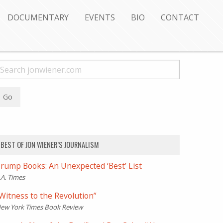
DOCUMENTARY
EVENTS
BIO
CONTACT
BEST OF JON WIENER’S JOURNALISM
rump Books: An Unexpected ‘Best’ List
.A. Times
Witness to the Revolution”
ew York Times Book Review