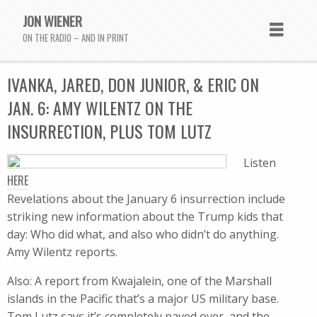
JON WIENER
ON THE RADIO – AND IN PRINT
IVANKA, JARED, DON JUNIOR, & ERIC ON
JAN. 6: AMY WILENTZ ON THE
INSURRECTION, PLUS TOM LUTZ
Listen
HERE
Revelations about the January 6 insurrection include
striking new information about the Trump kids that
day: Who did what, and also who didn’t do anything.
Amy Wilentz reports.
Also: A report from Kwajalein, one of the Marshall
islands in the Pacific that’s a major US military base.
Tom Lutz says it’s completely paved over, and the