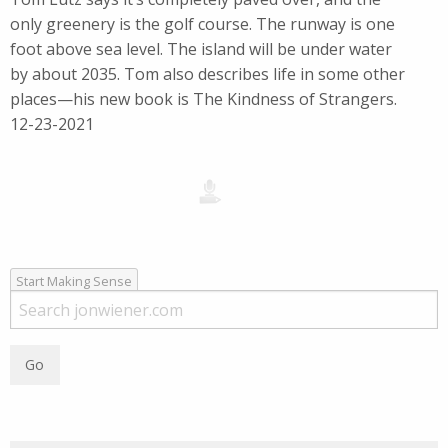
only greenery is the golf course. The runway is one
foot above sea level. The island will be under water
by about 2035. Tom also describes life in some other
places—his new book is The Kindness of Strangers.
12-23-2021
Start Making Sense