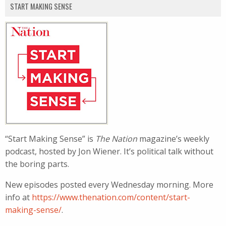
START MAKING SENSE
“Start Making Sense” is
The Nation
magazine’s weekly
podcast, hosted by Jon Wiener. It’s political talk without
the boring parts.
New episodes posted every Wednesday morning. More
info at
https://www.thenation.com/content/start-
making-sense/
.