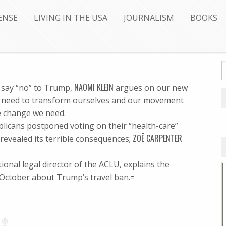
ENSE
LIVING IN THE USA
JOURNALISM
BOOKS
NAOMI KLEIN
 say “no” to Trump,
argues on our new
e need to transform ourselves and our movement
e change we need.
blicans postponed voting on their “health-care”
ZOË CARPENTER
O revealed its terrible consequences;
tional legal director of the ACLU, explains the
 October about Trump’s travel ban.=