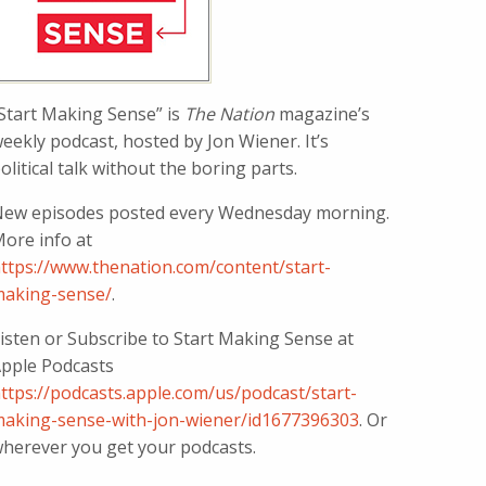
Start Making Sense” is
The Nation
magazine’s
eekly podcast, hosted by Jon Wiener. It’s
olitical talk without the boring parts.
ew episodes posted every Wednesday morning.
ore info at
ttps://www.thenation.com/content/start-
aking-sense/
.
isten or Subscribe to Start Making Sense at
pple Podcasts
ttps://podcasts.apple.com/us/podcast/start-
aking-sense-with-jon-wiener/id1677396303
. Or
herever you get your podcasts.