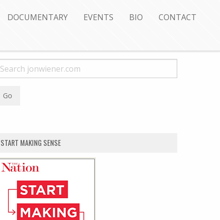
DOCUMENTARY
EVENTS
BIO
CONTACT
START MAKING SENSE