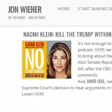
JON WIENER
HOME
START MAKING S
ON THE RADIO – AND IN PRINT
NAOMI KLEIN: KILL THE TRUMP WITHIN
I
t’s not enough to
podcast,
HERE
; w
to bring about th
Also: Senate Repu
bill, after the CB
comments.
DAVID COLE
And,
, na
Supreme Court’s decision to hear arguments in
Listen
HERE