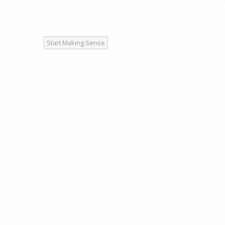
Start Making Sense