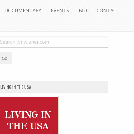
DOCUMENTARY
EVENTS
BIO
CONTACT
LIVING IN THE USA