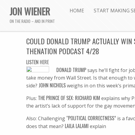
JON WIENER
HOME
START MAKING S
ON THE RADIO – AND IN PRINT
COULD DONALD TRUMP ACTUALLY WIN 
THENATION PODCAST 4/28
LISTEN
HERE
DONALD T
RUMP
says he’ll fight for 
take money from Wall Street. Is that enough to 
JOHN NICHOLS
side?
weighs in on this week’s prima
THE PRINCE OF SEX: RICHARD KIM
Plus:
explains why Pr
the artist’s lack of support for the gay movemen
“POLITICAL CORRECTNESS”
Also: Challenging
is a fa
LAILA LALAMI
does that mean?
explain