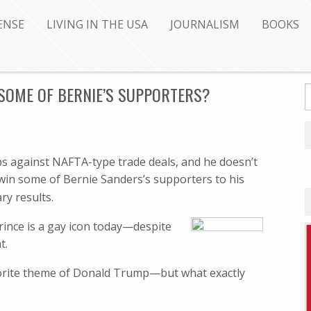
ENSE
LIVING IN THE USA
JOURNALISM
BOOKS
SOME OF BERNIE’S SUPPORTERS?
jobs against NAFTA-type trade deals, and he doesn’t
win some of Bernie Sanders’s supporters to his
ry results.
ince is a gay icon today—despite
t.
vorite theme of Donald Trump—but what exactly