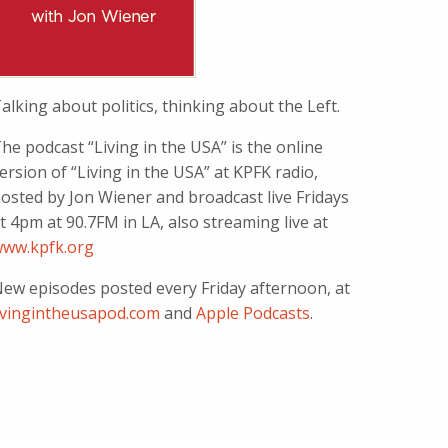
alking about politics, thinking about the Left.
he podcast “Living in the USA” is the online
ersion of “Living in the USA” at KPFK radio,
osted by Jon Wiener and broadcast live Fridays
t 4pm at 90.7FM in LA, also streaming live at
ww.kpfk.org
ew episodes posted every Friday afternoon, at
ivingintheusapod.com
and
Apple Podcasts
.