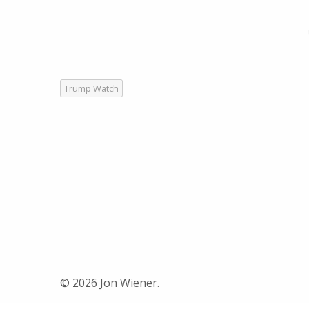
Trump Watch
© 2026 Jon Wiener.